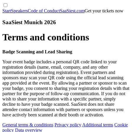
Start
Speakers
Code of Conduct
SaaSiest.com
Get your tickets now
SaaSiest Munich 2026
Terms and conditions
Badge Scanning and Lead Sharing
Your event badge includes a personal QR code linked to your
registration details (name, email, company, and any other
information provided during registration). Event partners and
sponsors may scan your QR code using the official lead scanning
app provided at the event. By allowing a partner or sponsor to scan
your badge, you consent to sharing your registration details with that
partner for the purpose of follow-up communication. If you do not
wish to share your information with a specific partner, simply
decline to have your badge scanned. SaaSiest does not share
attendee contact information with partners or sponsors unless you
have actively been scanned at their booth or activation.
General terms & conditions
Privacy policy
Additional terms
Cookie
policy
Data overview