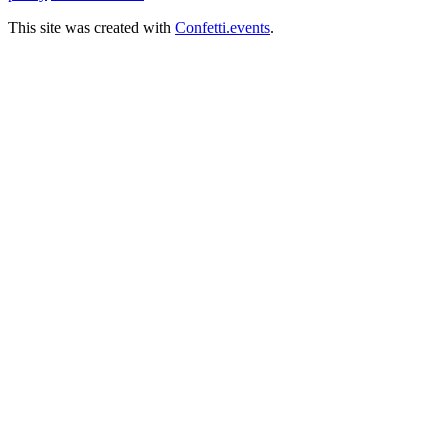
This site was created with
Confetti.events
.